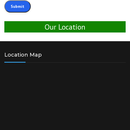
Our Location
Location Map