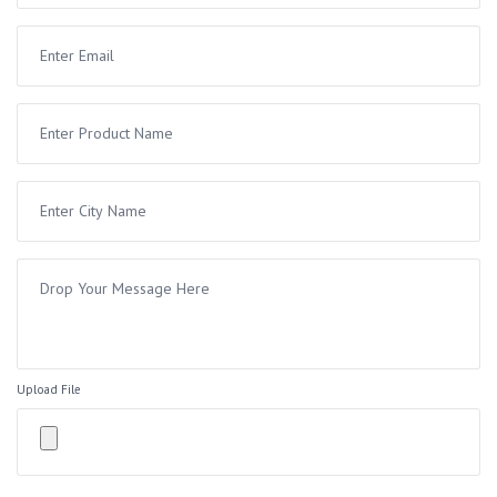
Upload File