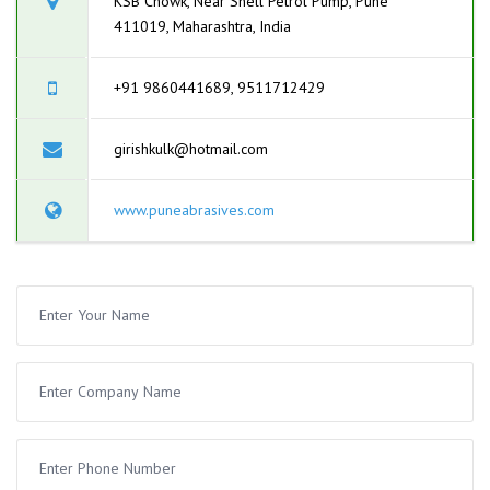
KSB Chowk, Near Shell Petrol Pump, Pune
411019, Maharashtra, India
+91 9860441689, 9511712429
girishkulk@hotmail.com
www.puneabrasives.com