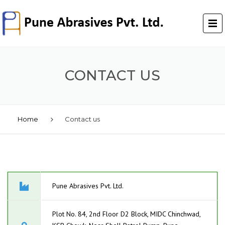
CONTACT US
Home
Contact us
Pune Abrasives Pvt. Ltd.
Plot No. 84, 2nd Floor D2 Block, MIDC Chinchwad,