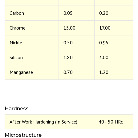
Carbon
0.05
0.20
Chrome
15.00
17.00
Nickle
0.50
0.95
Silicon
1.80
3.00
Manganese
0.70
1.20
Hardness
After Work Hardening (In Service)
40 - 50 HRc
Microstructure