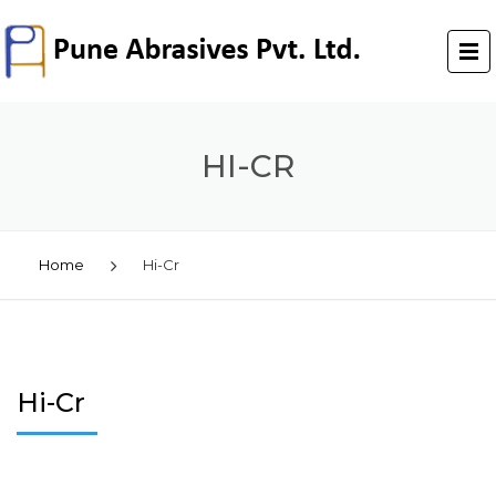
HI-CR
Home
Hi-Cr
Hi-Cr