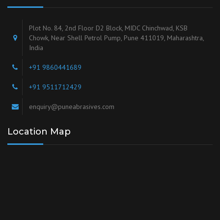
Plot No. 84, 2nd Floor D2 Block, MIDC Chinchwad, KSB
Chowk, Near Shell Petrol Pump, Pune 411019, Maharashtra,
India
+91 9860441689
+91 9511712429
enquiry@puneabrasives.com
Location Map