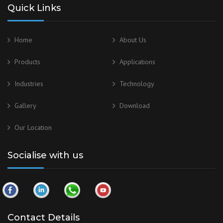
Quick Links
Home
About Us
Products
Applications
Industries
Technology
Gallery
Download
Our
Location
Socialise with us
Contact Details