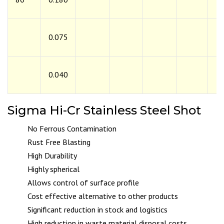
0.075
0.040
Sigma Hi-Cr Stainless Steel Shot
No Ferrous Contamination
Rust Free Blasting
High Durability
Highly spherical
Allows control of surface profile
Cost effective alternative to other products
Significant reduction in stock and logistics
High reduction in waste material disposal costs