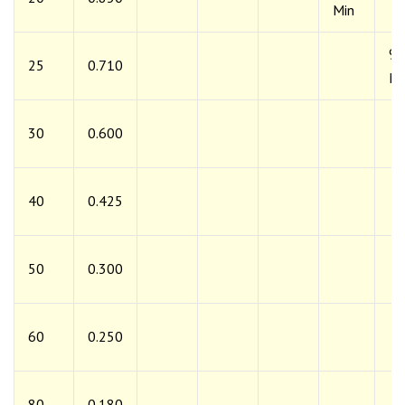
Min
9
25
0.710
Mi
30
0.600
40
0.425
50
0.300
60
0.250
80
0.180