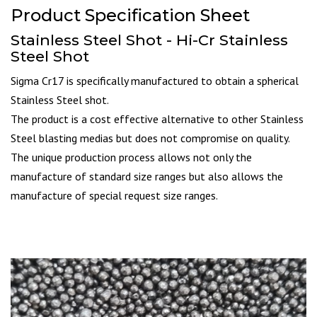
Product Specification Sheet
Stainless Steel Shot - Hi-Cr Stainless
Steel Shot
Sigma Cr17 is specifically manufactured to obtain a spherical
Stainless Steel shot.
The product is a cost effective alternative to other Stainless
Steel blasting medias but does not compromise on quality.
The unique production process allows not only the
manufacture of standard size ranges but also allows the
manufacture of special request size ranges.