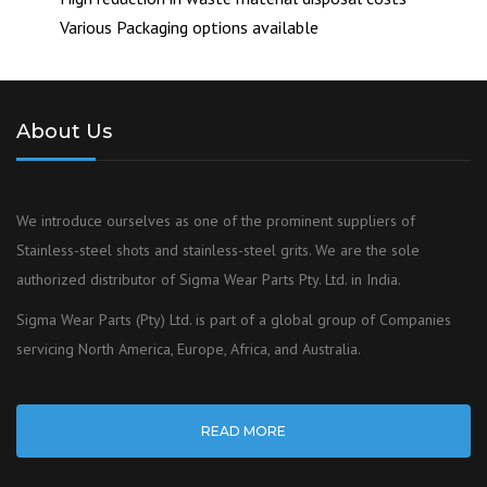
Various Packaging options available
About Us
We introduce ourselves as one of the prominent suppliers of
Stainless-steel shots and stainless-steel grits. We are the sole
authorized distributor of Sigma Wear Parts Pty. Ltd. in India.
Sigma Wear Parts (Pty) Ltd. is part of a global group of Companies
servicing North America, Europe, Africa, and Australia.
READ MORE