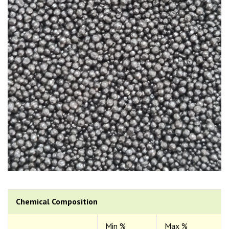
Chemical Composition
Min %
Max %