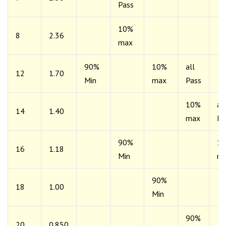
Pass
10%
8
2.36
max
90%
10%
all
12
1.70
Min
max
Pass
10%
all
14
1.40
max
Pa
90%
1
16
1.18
Min
m
90%
18
1.00
Min
90%
20
0.850