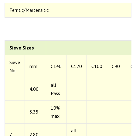
Ferritic/Martensitic
Sieve Sizes
Sieve
mm
C140
C120
C100
C90
C6
No.
all
4.00
Pass
10%
3.35
max
all
7
2.80