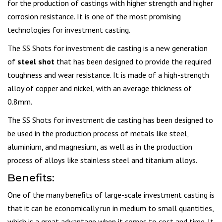
for the production of castings with higher strength and higher
corrosion resistance. It is one of the most promising
technologies for investment casting.
The SS Shots for investment die casting is a new generation
of
steel shot
that has been designed to provide the required
toughness and wear resistance. It is made of a high-strength
alloy of copper and nickel, with an average thickness of
0.8mm.
The SS Shots for investment die casting has been designed to
be used in the production process of metals like steel,
aluminium, and magnesium, as well as in the production
process of alloys like stainless steel and titanium alloys.
Benefits:
One of the many benefits of large-scale investment casting is
that it can be economically run in medium to small quantities,
which is a great advantage when it comes to cost and time. It