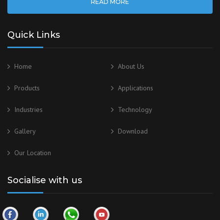
READ MORE
Quick Links
Home
About Us
Products
Applications
Industries
Technology
Gallery
Download
Our
Location
Socialise with us