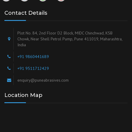
Contact Details
Plot No. 84, 2nd Floor D2 Block, MIDC Chinchwad, KSB
Chowk, Near Shell Petrol Pump, Pune 411019, Maharashtra,
India
+91 9860441689
+91 9511712429
enquiry@puneabrasives.com
Location Map