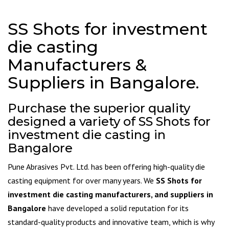
SS Shots for investment
die casting
Manufacturers &
Suppliers in Bangalore.
Purchase the superior quality
designed a variety of SS Shots for
investment die casting in
Bangalore
Pune Abrasives Pvt. Ltd. has been offering high-quality die
casting equipment for over many years. We
SS Shots for
investment die casting manufacturers, and suppliers in
Bangalore
have developed a solid reputation for its
standard-quality products and innovative team, which is why