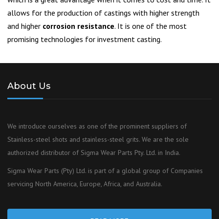
allows for the production of castings with higher strength
and higher
corrosion resistance
. It is one of the most
promising technologies for investment casting.
About Us
We introduce ourselves as one of the prominent suppliers of
Stainless-steel shots and stainless-steel grits. We are the sole
authorized distributor of Sigma Wear Parts Pty. Ltd. in India.
Sigma Wear Parts (Pty) Ltd. is part of a global group of Companies
servicing North America, Europe, Africa, and Australia.