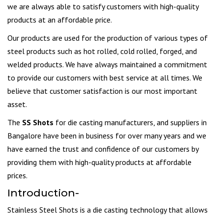
we are always able to satisfy customers with high-quality
products at an affordable price.
Our products are used for the production of various types of
steel products such as hot rolled, cold rolled, forged, and
welded products. We have always maintained a commitment
to provide our customers with best service at all times. We
believe that customer satisfaction is our most important
asset.
The
SS Shots
for die casting manufacturers, and suppliers in
Bangalore have been in business for over many years and we
have earned the trust and confidence of our customers by
providing them with high-quality products at affordable
prices.
Introduction-
Stainless Steel Shots is a die casting technology that allows