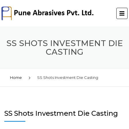
SS SHOTS INVESTMENT DIE
CASTING
Home
SS Shots Investment Die Casting
SS Shots Investment Die Casting