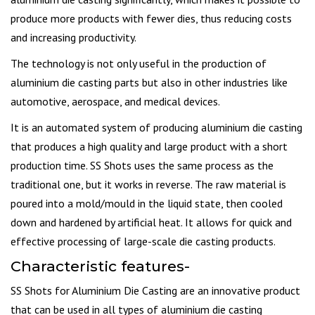
produce more products with fewer dies, thus reducing costs
and increasing productivity.
The technology is not only useful in the production of
aluminium die casting parts but also in other industries like
automotive, aerospace, and medical devices.
It is an automated system of producing aluminium die casting
that produces a high quality and large product with a short
production time. SS Shots uses the same process as the
traditional one, but it works in reverse. The raw material is
poured into a mold/mould in the liquid state, then cooled
down and hardened by artificial heat. It allows for quick and
effective processing of large-scale die casting products.
Characteristic features-
SS Shots for Aluminium Die Casting are an innovative product
that can be used in all types of aluminium die casting