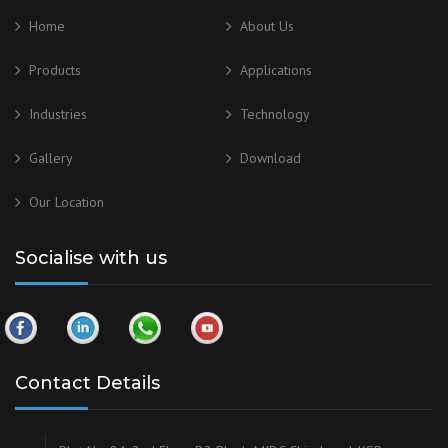
Home
About Us
Products
Applications
Industries
Technology
Gallery
Download
Our
Location
Socialise with us
Contact Details