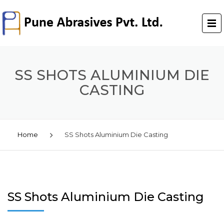
SS SHOTS ALUMINIUM DIE
CASTING
Home
SS Shots Aluminium Die Casting
SS Shots Aluminium Die Casting