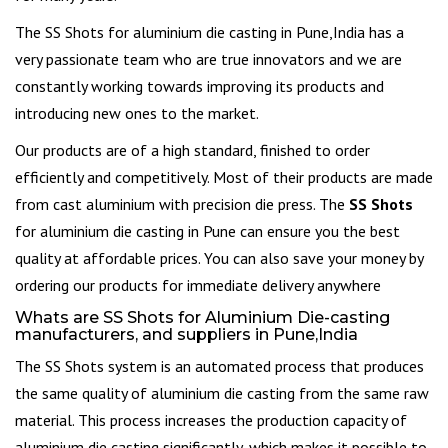
The SS Shots for aluminium die casting in Pune,India has a
very passionate team who are true innovators and we are
constantly working towards improving its products and
introducing new ones to the market.
Our products are of a high standard, finished to order
efficiently and competitively. Most of their products are made
from cast aluminium with precision die press. The
SS Shots
for aluminium die casting in Pune can ensure you the best
quality at affordable prices. You can also save your money by
ordering our products for immediate delivery anywhere
Whats are SS Shots for Aluminium Die-casting
manufacturers, and suppliers in Pune,India
The SS Shots system is an automated process that produces
the same quality of aluminium die casting from the same raw
material. This process increases the production capacity of
aluminium die casting significantly, which makes it possible to