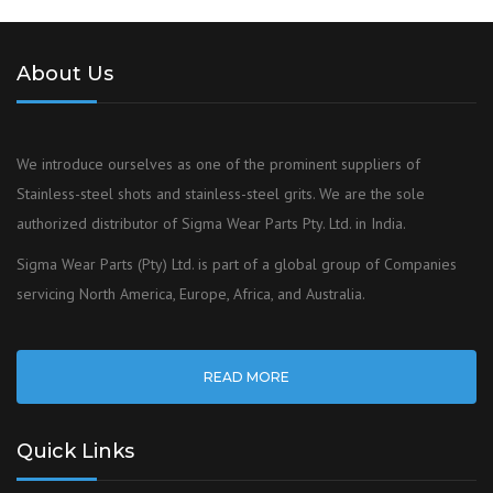
About Us
We introduce ourselves as one of the prominent suppliers of
Stainless-steel shots and stainless-steel grits. We are the sole
authorized distributor of Sigma Wear Parts Pty. Ltd. in India.
Sigma Wear Parts (Pty) Ltd. is part of a global group of Companies
servicing North America, Europe, Africa, and Australia.
READ MORE
Quick Links