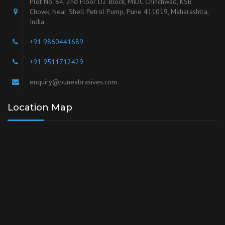
Plot No. 84, 2nd Floor D2 Block, MIDC Chinchwad, KSB
Chowk, Near Shell Petrol Pump, Pune 411019, Maharashtra,
India
+91 9860441689
+91 9511712429
enquiry@puneabrasives.com
Location Map