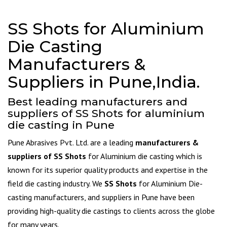
SS Shots for Aluminium
Die Casting
Manufacturers &
Suppliers in Pune,India.
Best leading manufacturers and
suppliers of SS Shots for aluminium
die casting in Pune
Pune Abrasives Pvt. Ltd. are a leading
manufacturers &
suppliers of SS Shots
for Aluminium die casting which is
known for its superior quality products and expertise in the
field die casting industry. We
SS Shots
for Aluminium Die-
casting manufacturers, and suppliers in Pune have been
providing high-quality die castings to clients across the globe
for many years.