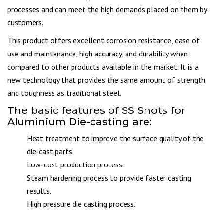
processes and can meet the high demands placed on them by
customers.
This product offers excellent corrosion resistance, ease of
use and maintenance, high accuracy, and durability when
compared to other products available in the market. It is a
new technology that provides the same amount of strength
and toughness as traditional steel.
The basic features of SS Shots for
Aluminium Die-casting are:
Heat treatment to improve the surface quality of the
die-cast parts.
Low-cost production process.
Steam hardening process to provide faster casting
results.
High pressure die casting process.