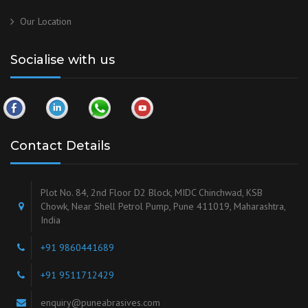
Our
Location
Socialise with us
Contact Details
Plot No. 84, 2nd Floor D2 Block, MIDC Chinchwad, KSB
Chowk, Near Shell Petrol Pump, Pune 411019, Maharashtra,
India
+91 9860441689
+91 9511712429
enquiry@puneabrasives.com