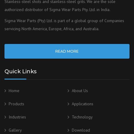
Stainless-steel shots and stainless-steel grits. We are the sole
authorized distributor of Sigma Wear Parts Pty. Ltd. in India.
Sigma Wear Parts (Pty) Ltd. is part of a global group of Companies
servicing North America, Europe, Africa, and Australia.
READ MORE
Quick Links
Home
About Us
Products
Applications
Industries
Technology
Gallery
Download