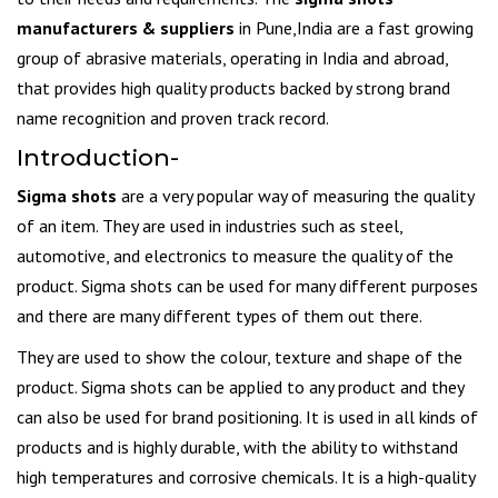
manufacturers & suppliers
in Pune,India are a fast growing
group of abrasive materials, operating in India and abroad,
that provides high quality products backed by strong brand
name recognition and proven track record.
Introduction-
Sigma shots
are a very popular way of measuring the quality
of an item. They are used in industries such as steel,
automotive, and electronics to measure the quality of the
product. Sigma shots can be used for many different purposes
and there are many different types of them out there.
They are used to show the colour, texture and shape of the
product. Sigma shots can be applied to any product and they
can also be used for brand positioning. It is used in all kinds of
products and is highly durable, with the ability to withstand
high temperatures and corrosive chemicals. It is a high-quality