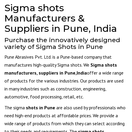
Sigma shots
Manufacturers &
Suppliers in Pune, India
Purchase the innovatively designed
variety of Sigma Shots in Pune
Pune Abrasives Pvt. Ltd. is a Pune-based company that
manufactures high-quality Sigma shots. We
Sigma shots
manufacturers, suppliers in Pune,India
offer a wide range
of products for the various industries. Our products are used
in many industries such as construction, engineering,
automotive, food processing, retail, etc.
The sigma
shots in Pune
are also used by professionals who
need high-end products at affordable prices. We provide a
wide range of products from which they can select according
to their needs and requirements. The
sigma shots