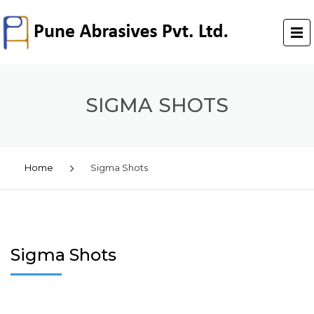
SIGMA SHOTS
Home
Sigma Shots
Sigma Shots