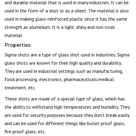
and durable material that is used in many industries. It can be
used in the form of a shot or as a sheet. The material is also
used in making glass-reinforced plastic since it has the same
strength as aluminium. It is a light, shiny and non-toxic
material.
Properties:
Sigma shots are a type of glass shot used in industries. Sigma
glass shots are known for their high quality and durability.
They are used in industrial settings such as manufacturing,
food processing, electronics, pharmaceuticals.medical
treatment, etc.
These shots are made of a special type of glass, which has
the ability to withstand high temperatures and humidity. They
are used for security purposes because they don't break easily
and can be used for different things like bullet proof glass,
fire proof glass, etc.