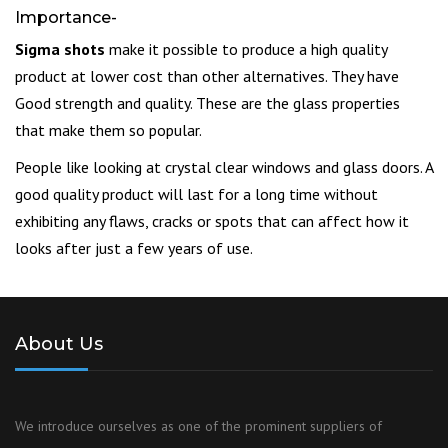
Importance-
Sigma shots
make it possible to produce a high quality
product at lower cost than other alternatives. They have
Good strength and quality. These are the glass properties
that make them so popular.
People like looking at crystal clear windows and glass doors. A
good quality product will last for a long time without
exhibiting any flaws, cracks or spots that can affect how it
looks after just a few years of use.
About Us
We introduce ourselves as one of the prominent suppliers of