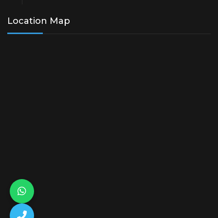
Location Map